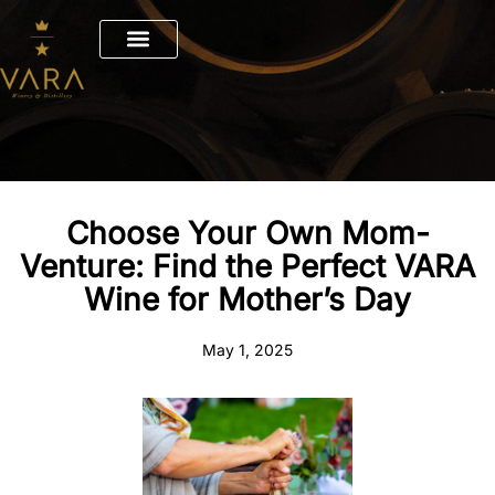
Skip
to
content
Choose Your Own Mom-
Venture: Find the Perfect VARA
Wine for Mother’s Day
May 1, 2025