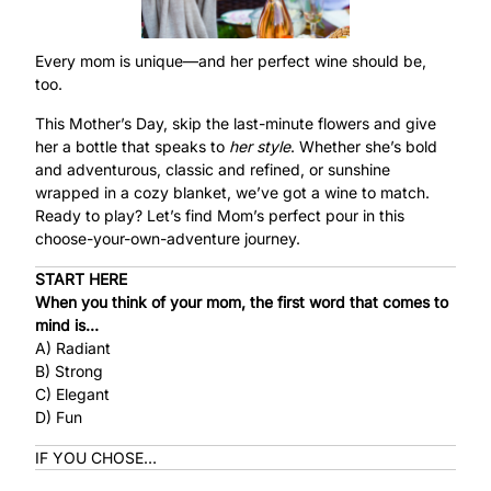
Every mom is unique—and her perfect wine should be,
too.
This Mother’s Day, skip the last-minute flowers and give
her a bottle that speaks to
her style
. Whether she’s bold
and adventurous, classic and refined, or sunshine
wrapped in a cozy blanket, we’ve got a wine to match.
Ready to play? Let’s find Mom’s perfect pour in this
choose-your-own-adventure journey.
START HERE
When you think of your mom, the first word that comes to
mind is…
A) Radiant
B) Strong
C) Elegant
D) Fun
IF YOU CHOSE…