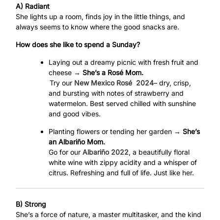
A) Radiant
She lights up a room, finds joy in the little things, and
always seems to know where the good snacks are.
How does she like to spend a Sunday?
Laying out a dreamy picnic with fresh fruit and
cheese →
She’s a Rosé Mom.
Try our
New Mexico Rosé
2024
– dry, crisp,
and bursting with notes of strawberry and
watermelon. Best served chilled with sunshine
and good vibes.
Planting flowers or tending her garden →
She’s
an Albariño Mom.
Go for our
Albariño 2022
, a beautifully floral
white wine with zippy acidity and a whisper of
citrus. Refreshing and full of life. Just like her.
B) Strong
She’s a force of nature, a master multitasker, and the kind