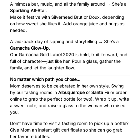
A mimosa bar, music, and all the family around → She’s a
Sparkling All-Star
.
Make it festive with Silverhead Brut or Doux, depending
on how sweet she likes it. Add orange juice and hugs as
needed.
A laid-back day of sipping and storytelling → She’s a
Garnacha Glow-Up
.
Our
Garnacha Gold Label
2020
is bold, fruit-forward, and
full of character—just like her. Pour a glass, gather the
family, and let the laughter flow.
No matter which path you chose…
Mom deserves to be celebrated in her own style. Swing
by our tasting rooms in
Albuquerque or Santa Fe
or order
online to grab the perfect bottle (or two). Wrap it up, write
a sweet note, and raise a glass to the woman who raised
you.
Don’t have time to visit a tasting room to pick up a bottle?
Give Mom an
instant gift certificate
so she can go grab
her favorite bottles.