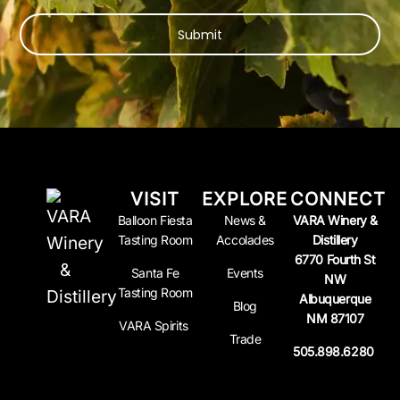
Submit
VISIT
EXPLORE
CONNECT
Balloon Fiesta
News &
VARA Winery &
Tasting Room
Accolades
Distillery
6770 Fourth St
Santa Fe
Events
NW
Tasting Room
Albuquerque
Blog
NM 87107
VARA Spirits
Trade
505.898.6280