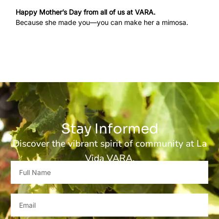
Happy Mother’s Day from all of us at VARA.
Because she made you—you can make her a mimosa.
Stay Informed
Discover the vibrant spirit of community at La
Vida VARA.
Full
Name
Email