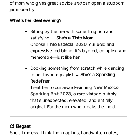
of mom who gives great advice
and
can open a stubborn
jar in one try.
What’s her ideal evening?
Sitting by the fire with something rich and
satisfying →
She’s a Tinto Mom.
Choose
Tinto Especial 2020
, our bold and
expressive red blend. It’s layered, complex, and
memorable—just like her.
Cooking something from scratch while dancing
to her favorite playlist →
She’s a Sparkling
Redefiner.
Treat her to our award-winning
New Mexico
Sparkling Brut 2023
, a rare vintage bubbly
that’s unexpected, elevated, and entirely
original. For the mom who breaks the mold.
C) Elegant
She’s timeless. Think linen napkins, handwritten notes,