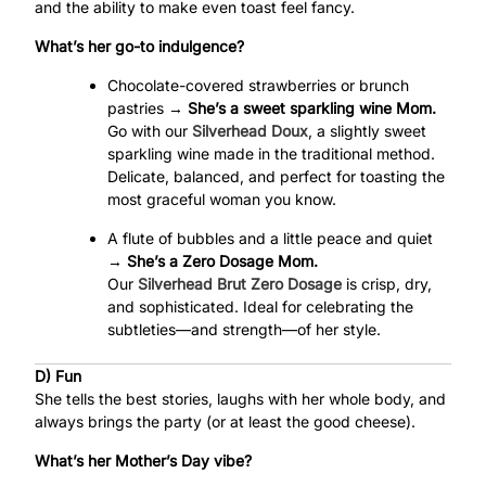
and the ability to make even toast feel fancy.
What’s her go-to indulgence?
Chocolate-covered strawberries or brunch
pastries →
She’s a sweet sparkling wine Mom.
Go with our
Silverhead Doux
, a slightly sweet
sparkling wine made in the traditional method.
Delicate, balanced, and perfect for toasting the
most graceful woman you know.
A flute of bubbles and a little peace and quiet
→
She’s a Zero Dosage Mom.
Our
Silverhead Brut Zero Dosage
is crisp, dry,
and sophisticated. Ideal for celebrating the
subtleties—and strength—of her style.
D) Fun
She tells the best stories, laughs with her whole body, and
always brings the party (or at least the good cheese).
What’s her Mother’s Day vibe?