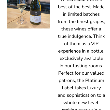
best of the best. Made
in limited batches
from the finest grapes,
these wines offer a
true indulgence. Think
of them as a VIP
experience in a bottle,
exclusively available
in our tasting rooms.
Perfect for our valued
patrons, the Platinum
Label takes luxury
and sophistication to a
whole new level,