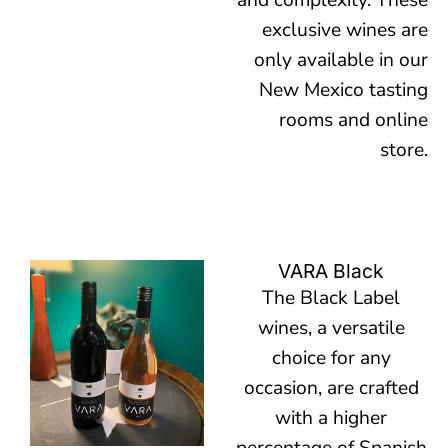
and complexity. These
exclusive wines are
only available in our
New Mexico tasting
rooms and online
store.
VARA Black
The Black Label
wines, a versatile
choice for any
occasion, are crafted
with a higher