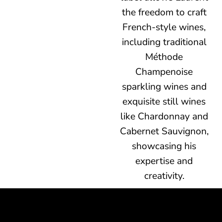
the freedom to craft
French-style wines,
including traditional
Méthode
Champenoise
sparkling wines and
exquisite still wines
like Chardonnay and
Cabernet Sauvignon,
showcasing his
expertise and
creativity.