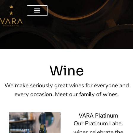
Skip
to
content
Wine
We make seriously great wines for everyone and
every occasion. Meet our family of wines.
VARA Platinum
Our Platinum Label
wines celebrate the