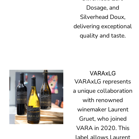
Dosage, and
Silverhead Doux,
delivering exceptional
quality and taste.
VARAxLG
VARAxLG represents
a unique collaboration
with renowned
winemaker Laurent
Gruet, who joined
VARA in 2020. This
label allows Laurent