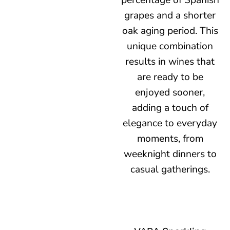
percentage of Spanish
grapes and a shorter
oak aging period. This
unique combination
results in wines that
are ready to be
enjoyed sooner,
adding a touch of
elegance to everyday
moments, from
weeknight dinners to
casual gatherings.