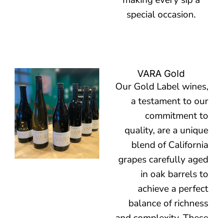
making every sip a
special occasion.
VARA Gold
Our Gold Label wines,
a testament to our
commitment to
quality, are a unique
blend of California
grapes carefully aged
in oak barrels to
achieve a perfect
balance of richness