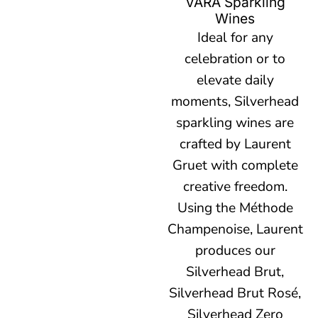
VARA Sparkling
Wines
Ideal for any
celebration or to
elevate daily
moments, Silverhead
sparkling wines are
crafted by Laurent
Gruet with complete
creative freedom.
Using the Méthode
Champenoise, Laurent
produces our
Silverhead Brut,
Silverhead Brut Rosé,
Silverhead Zero