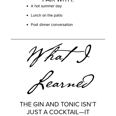
A hot summer day
Lunch on the patio
Post dinner conversation
What I
Learned
THE GIN AND TONIC ISN’T
JUST A COCKTAIL—IT