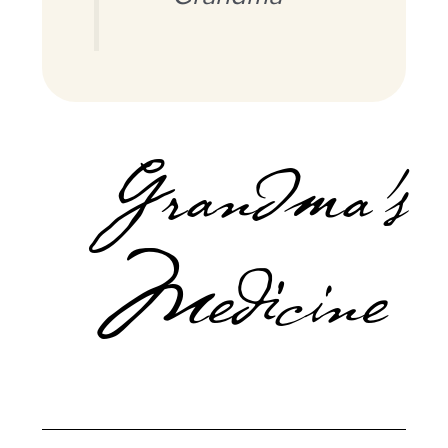
Grandma’s
Medicine