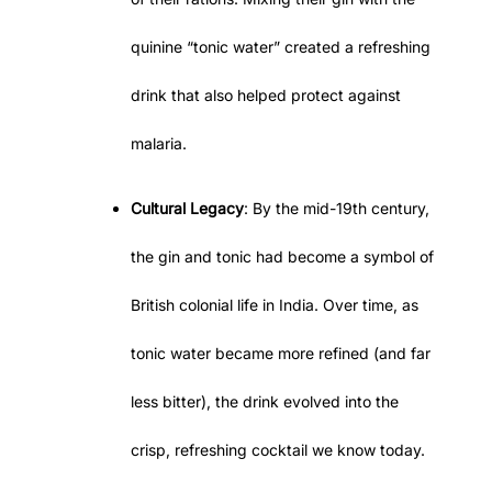
quinine “tonic water” created a refreshing
drink that also helped protect against
malaria.
Cultural Legacy
: By the mid-19th century,
the gin and tonic had become a symbol of
British colonial life in India. Over time, as
tonic water became more refined (and far
less bitter), the drink evolved into the
crisp, refreshing cocktail we know today.