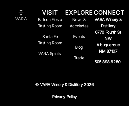
VISIT
EXPLORE
CONNECT
Balloon Fiesta
News &
VARA Winery &
Tasting Room
Accolades
Distillery
6770 Fourth St
Santa Fe
Events
NW
Tasting Room
Albuquerque
Blog
NM 87107
VARA Spirits
Trade
505.898.6280
© VARA Winery & Distillery 2026
Privacy Policy