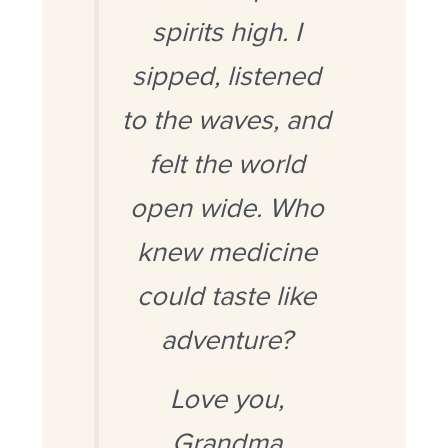
spirits high. I
sipped, listened
to the waves, and
felt the world
open wide. Who
knew medicine
could taste like
adventure?
Love you,
Grandma