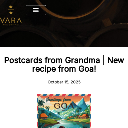
Skip
to
content
Postcards from Grandma | New
recipe from Goa!
October 15, 2025