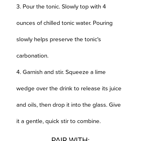
3. Pour the tonic. Slowly top with 4
ounces of chilled tonic water. Pouring
slowly helps preserve the tonic's
carbonation.
4. Garnish and stir. Squeeze a lime
wedge over the drink to release its juice
and oils, then drop it into the glass. Give
it a gentle, quick stir to combine.
PAIR WITH: