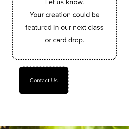
Let us know.
Your creation could be
featured in our next class
or card drop.
Contact Us