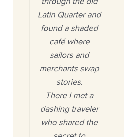
through the old
Latin Quarter and
found a shaded
café where
sailors and
merchants swap
stories.
There I met a
dashing traveler
who shared the
secret to