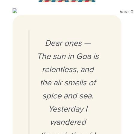
Dear ones —
The sun in Goa is
relentless, and
the air smells of
spice and sea.
Yesterday I
wandered