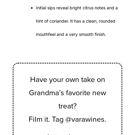
Initial sips reveal bright citrus notes and a
hint of coriander. It has a clean, rounded
mouthfeel and a very smooth finish.
Have your own take on
Grandma’s favorite new
treat?
Film it. Tag @varawines.