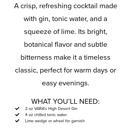
A crisp, refreshing cocktail made
with gin, tonic water, and a
squeeze of lime. Its bright,
botanical flavor and subtle
bitterness make it a timeless
classic, perfect for warm days or
easy evenings.
WHAT YOU’LL NEED:
2 oz VARA's High Desert Gin
4 oz chilled tonic water
Lime wedge or wheel for garnish