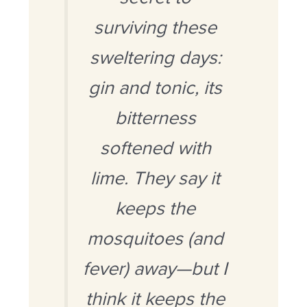
surviving these
sweltering days:
gin and tonic, its
bitterness
softened with
lime. They say it
keeps the
mosquitoes (and
fever) away—but I
think it keeps the