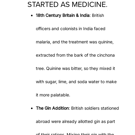
STARTED AS MEDICINE.
18th Century Britain & India
: British
officers and colonists in India faced
malaria, and the treatment was quinine,
extracted from the bark of the cinchona
tree. Quinine was bitter, so they mixed it
with sugar, lime, and soda water to make
it more palatable.
The Gin Addition
: British soldiers stationed
abroad were already allotted gin as part
of their rations. Mixing their gin with the