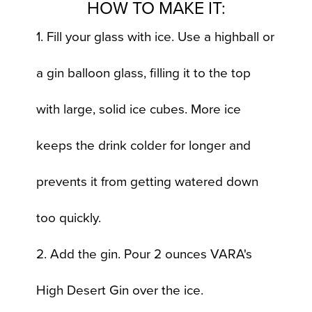
HOW TO MAKE IT:
1. Fill your glass with ice. Use a highball or
a gin balloon glass, filling it to the top
with large, solid ice cubes. More ice
keeps the drink colder for longer and
prevents it from getting watered down
too quickly.
2. Add the gin. Pour 2 ounces VARA's
High Desert Gin over the ice.