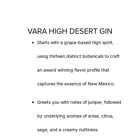
VARA HIGH DESERT GIN
Starts with a grape-based high spirit,
using thirteen distinct botanicals to craft
an award winning flavor profile that
captures the essence of New Mexico.
Greets you with notes of juniper, followed
by underlying aromas of anise, citrus,
sage, and a creamy nuttiness.