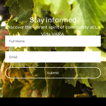
Stay Informed
Discover the vibrant spirit of community at La
Vida VARA.
Full
Name
Email
Submit