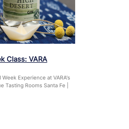
k Class: VARA
l Week Experience at VARA’s
e Tasting Rooms Santa Fe |