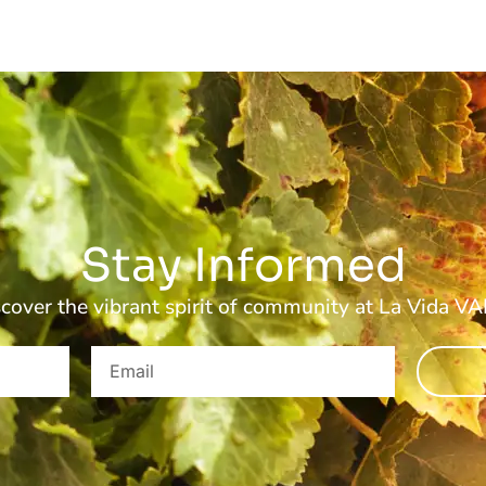
Stay Informed
cover the vibrant spirit of community at La Vida V
Email