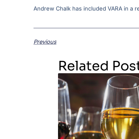
Andrew Chalk has included VARA in a re
Previous
Related Pos