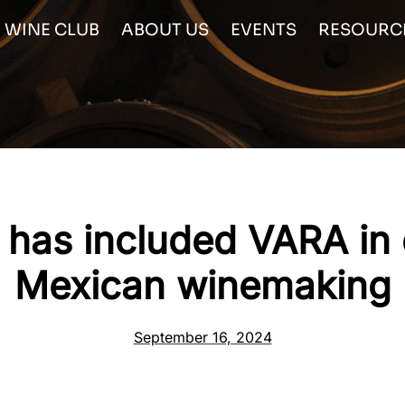
WINE CLUB
ABOUT US
EVENTS
RESOURC
has included VARA in
Mexican winemaking
September 16, 2024