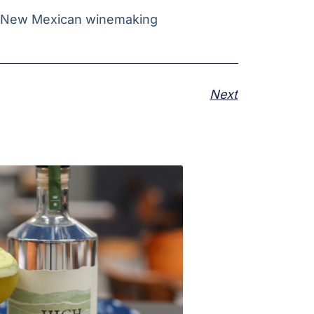
g New Mexican winemaking
Next