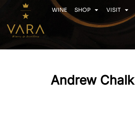
Skip
WINE
SHOP
VISIT
to
content
Andrew Chalk 