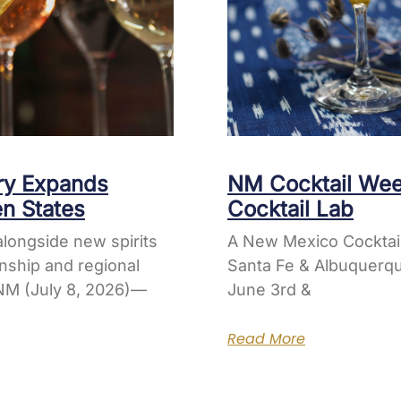
ery Expands
NM Cocktail Wee
en States
Cocktail Lab
longside new spirits
A New Mexico Cocktai
nship and regional
Santa Fe & Albuquerqu
M (July 8, 2026)—
June 3rd &
Read More