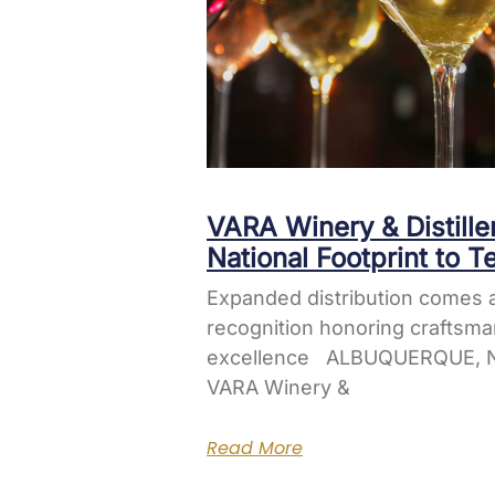
VARA Winery & Distill
National Footprint to T
Expanded distribution comes a
recognition honoring craftsma
excellence ALBUQUERQUE, N
VARA Winery &
Read More