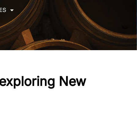
ES
 exploring New