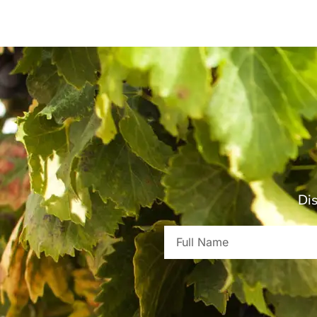
Dis
Full
Name