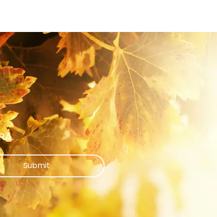
ARA.
Submit