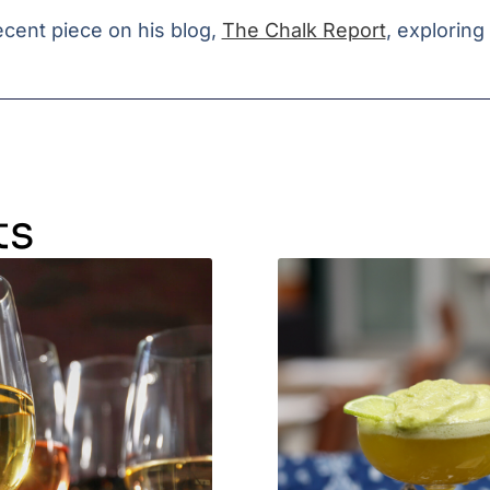
cent piece on his blog,
The Chalk Report
, explorin
ts