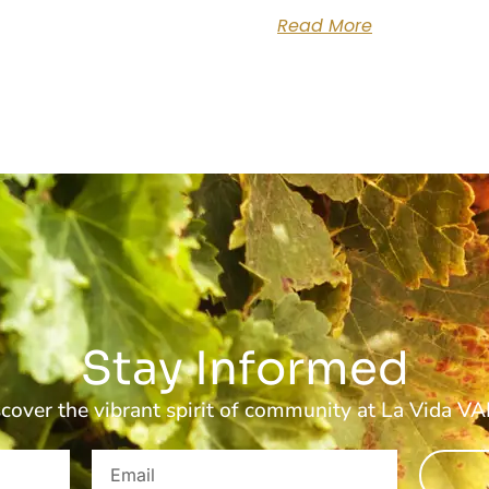
Read More
Stay Informed
cover the vibrant spirit of community at La Vida V
Email