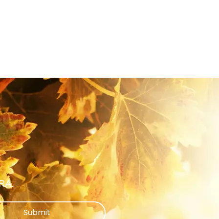
ARA.
Submit