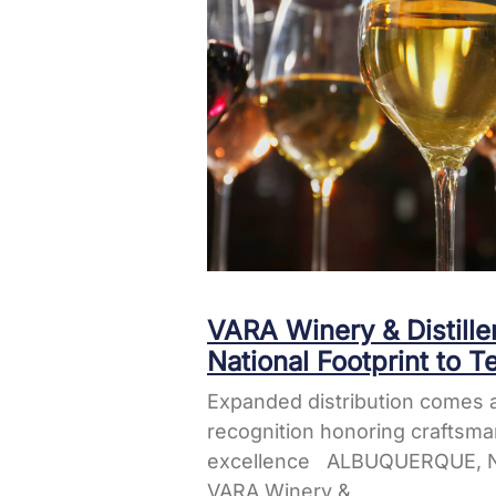
VARA Winery & Distill
National Footprint to T
Expanded distribution comes a
recognition honoring craftsma
excellence ALBUQUERQUE, N
VARA Winery &