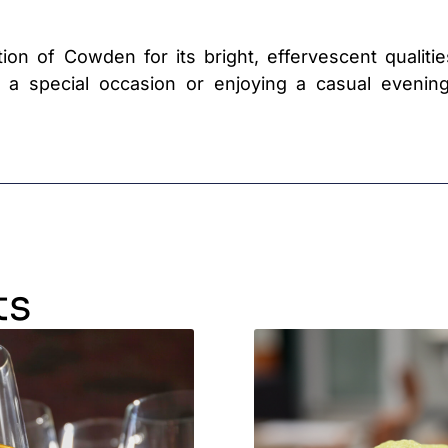
ion of Cowden for its bright, effervescent qualitie
g a special occasion or enjoying a casual evenin
ts