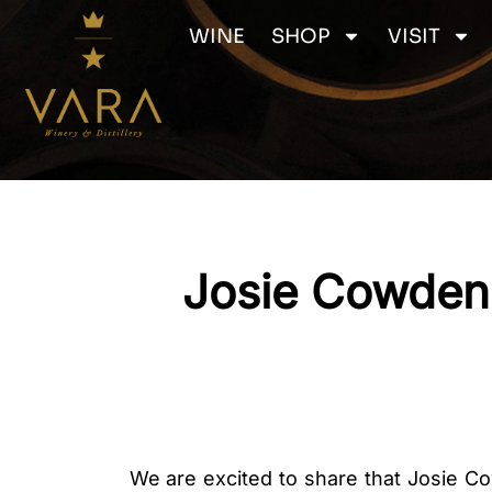
Skip
WINE
SHOP
VISIT
to
content
Josie Cowden 
We are excited to share that Josie Co