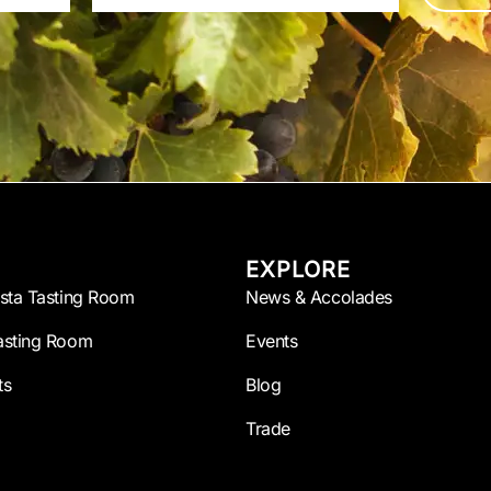
EXPLORE
esta Tasting Room
News & Accolades
asting Room
Events
ts
Blog
Trade