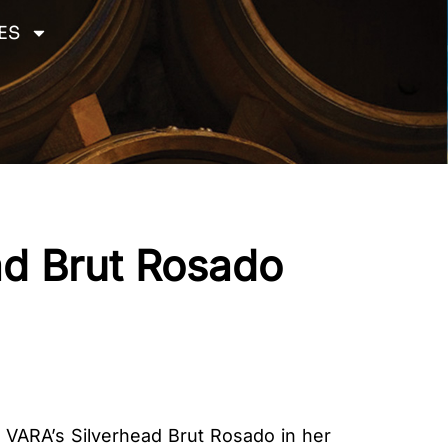
ES
ad Brut Rosado
d VARA’s Silverhead Brut Rosado in her