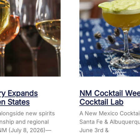
ery Expands
NM Cocktail Wee
en States
Cocktail Lab
longside new spirits
A New Mexico Cocktai
nship and regional
Santa Fe & Albuquerqu
M (July 8, 2026)—
June 3rd &