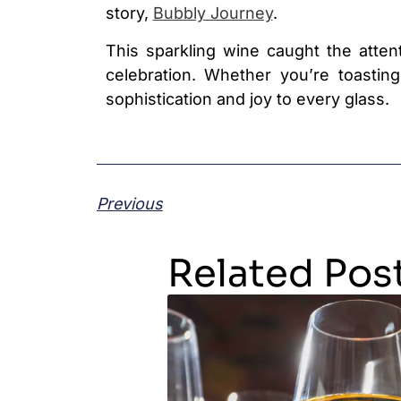
story,
Bubbly Journey
.
This sparkling wine caught the attent
celebration. Whether you’re toastin
sophistication and joy to every glass.
Previous
Related Pos