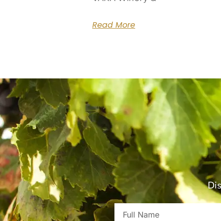
Read More
Dis
Full