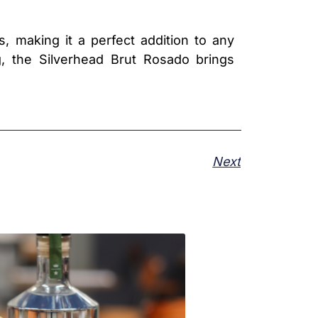
s, making it a perfect addition to any
g, the Silverhead Brut Rosado brings
Next