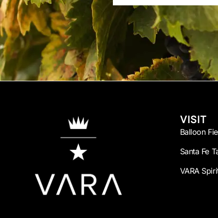
Name
VISIT
Balloon Fi
Santa Fe T
VARA Spiri