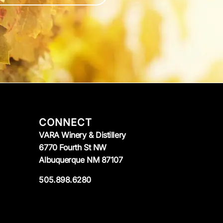
CONNECT
VARA Winery & Distillery
6770 Fourth St NW
Albuquerque NM 87107
505.898.6280