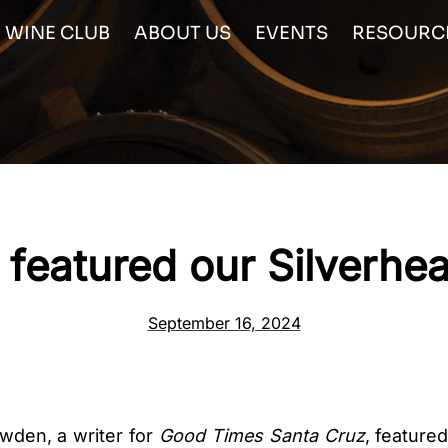
WINE CLUB
ABOUT US
EVENTS
RESOURC
featured our Silverhe
September 16, 2024
wden, a writer for
Good Times Santa Cruz
, feature