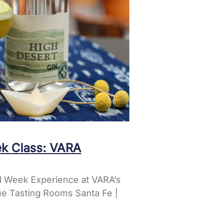
k Class: VARA
l Week Experience at VARA’s
e Tasting Rooms Santa Fe |