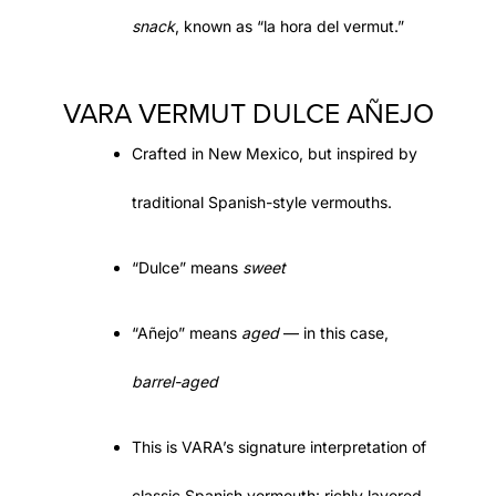
snack
, known as
“la hora del vermut.”
VARA VERMUT DULCE AÑEJO
Crafted in New Mexico
, but inspired by
traditional Spanish-style vermouths.
“
Dulce
” means
sweet
“
Añejo
” means
aged
— in this case,
barrel-aged
This is VARA’s
signature interpretation
of
classic Spanish vermouth: richly layered,