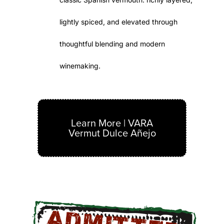
lightly spiced, and elevated through
thoughtful blending and modern
winemaking.
Learn More | VARA
Vermut Dulce Añejo