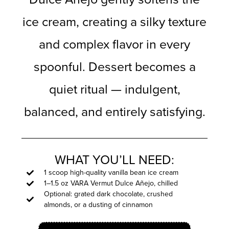
ice cream, creating a silky texture
and complex flavor in every
spoonful. Dessert becomes a
quiet ritual — indulgent,
balanced, and entirely satisfying.
WHAT YOU’LL NEED:
1 scoop high-quality vanilla bean ice cream
1–1.5 oz VARA Vermut Dulce Añejo, chilled
Optional: grated dark chocolate, crushed
almonds, or a dusting of cinnamon