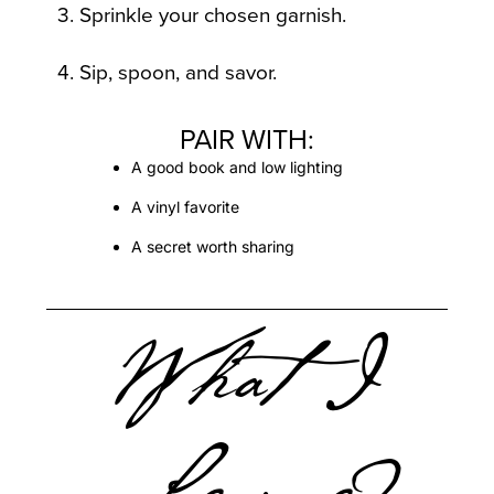
3. Sprinkle your chosen garnish.
4. Sip, spoon, and savor.
PAIR WITH:
A good book and low lighting
A vinyl favorite
A secret worth sharing
What I