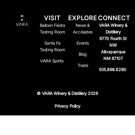
VISIT
EXPLORE
CONNECT
Balloon Fiesta
News &
VARA Winery &
Tasting Room
Accolades
Distillery
6770 Fourth St
Santa Fe
Events
NW
Tasting Room
Albuquerque
Blog
NM 87107
VARA Spirits
Trade
505.898.6280
© VARA Winery & Distillery 2026
Privacy Policy