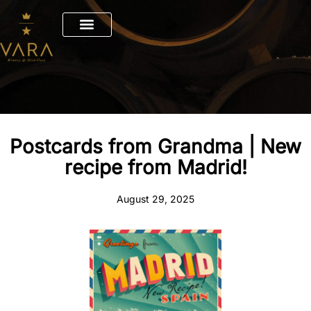
Skip
to
content
Postcards from Grandma | New
recipe from Madrid!
August 29, 2025