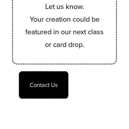
Let us know.
Your creation could be
featured in our next class
or card drop.
Contact Us