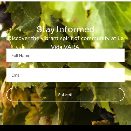
Stay Informed
Discover the vibrant spirit of community at La
Vida VARA.
Full
Name
Email
Submit