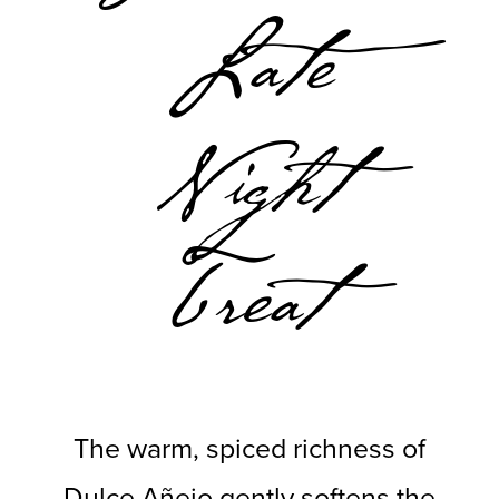
Late
Night
Treat
The warm, spiced richness of
Dulce Añejo gently softens the