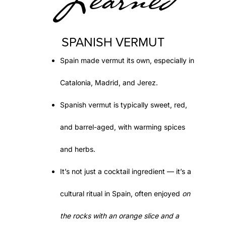
Learned
SPANISH VERMUT
Spain made
vermut
its own, especially in
Catalonia
,
Madrid
, and
Jerez
.
Spanish vermut is typically
sweet, red,
and barrel-aged
, with warming spices
and herbs.
It’s not just a cocktail ingredient — it’s a
cultural ritual in Spain, often enjoyed
on
the rocks with an orange slice and a