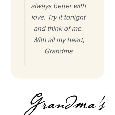
always better with
love. Try it tonight
and think of me.
With all my heart,
Grandma
Grandma’s