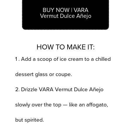
BUY NOW | VARA
Vermut Dulce Añejo
HOW TO MAKE IT:
1 . Add a scoop of ice cream to a chilled
dessert glass or coupe.
2. Drizzle VARA Vermut Dulce Añejo
slowly over the top — like an affogato,
but spirited.