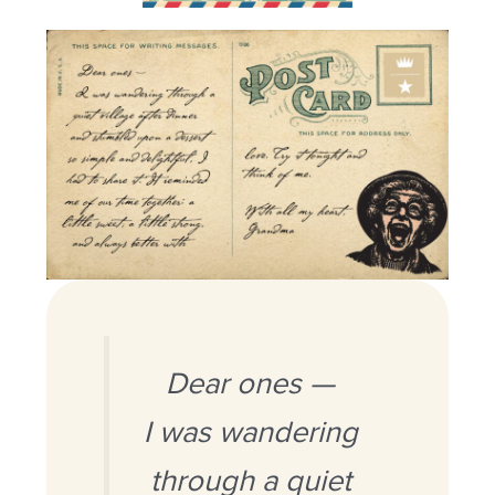
Dear ones —
I was wandering
through a quiet