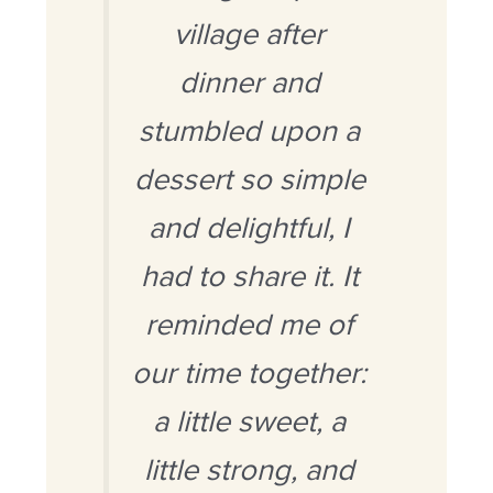
village after
dinner and
stumbled upon a
dessert so simple
and delightful, I
had
to share it. It
reminded me of
our time together:
a little sweet, a
little strong, and