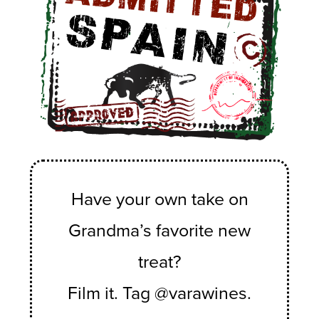
Have your own take on
Grandma’s favorite new
treat?
Film it. Tag @varawines.